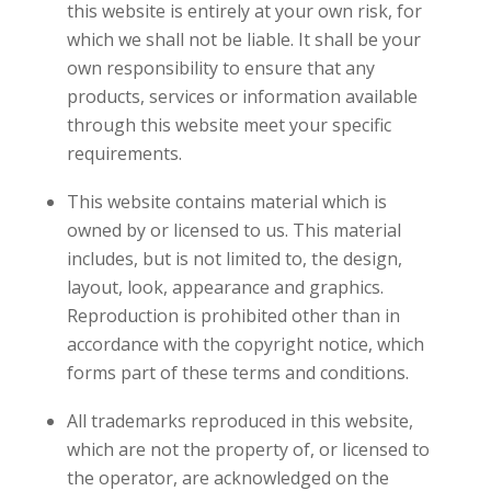
this website is entirely at your own risk, for
which we shall not be liable. It shall be your
own responsibility to ensure that any
products, services or information available
through this website meet your specific
requirements.
This website contains material which is
owned by or licensed to us. This material
includes, but is not limited to, the design,
layout, look, appearance and graphics.
Reproduction is prohibited other than in
accordance with the copyright notice, which
forms part of these terms and conditions.
All trademarks reproduced in this website,
which are not the property of, or licensed to
the operator, are acknowledged on the