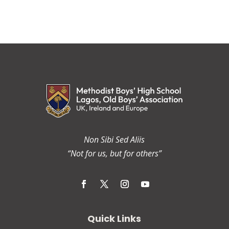
Non Sibi Sed Aliis
“Not for us, but for others”
Quick Links