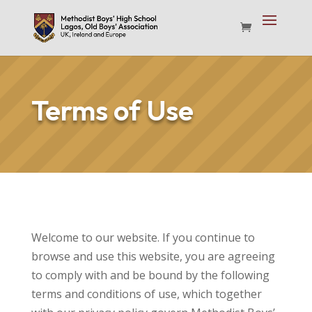
Terms of Use
Welcome to our website. If you continue to
browse and use this website, you are agreeing
to comply with and be bound by the following
terms and conditions of use, which together