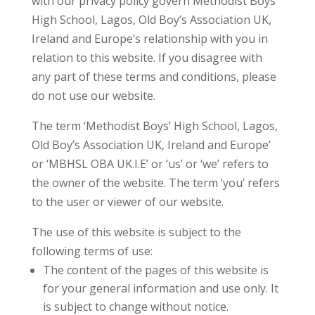
with our privacy policy govern Methodist Boys’
High School, Lagos, Old Boy’s Association UK,
Ireland and Europe’s relationship with you in
relation to this website. If you disagree with
any part of these terms and conditions, please
do not use our website.
The term ‘Methodist Boys’ High School, Lagos,
Old Boy’s Association UK, Ireland and Europe’
or ‘MBHSL OBA UK.I.E’ or ‘us’ or ‘we’ refers to
the owner of the website. The term ‘you’ refers
to the user or viewer of our website.
The use of this website is subject to the
following terms of use:
The content of the pages of this website is
for your general information and use only. It
is subject to change without notice.