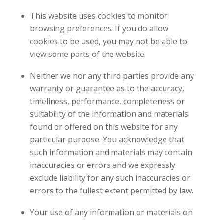
This website uses cookies to monitor
browsing preferences. If you do allow
cookies to be used, you may not be able to
view some parts of the website.
Neither we nor any third parties provide any
warranty or guarantee as to the accuracy,
timeliness, performance, completeness or
suitability of the information and materials
found or offered on this website for any
particular purpose. You acknowledge that
such information and materials may contain
inaccuracies or errors and we expressly
exclude liability for any such inaccuracies or
errors to the fullest extent permitted by law.
Your use of any information or materials on