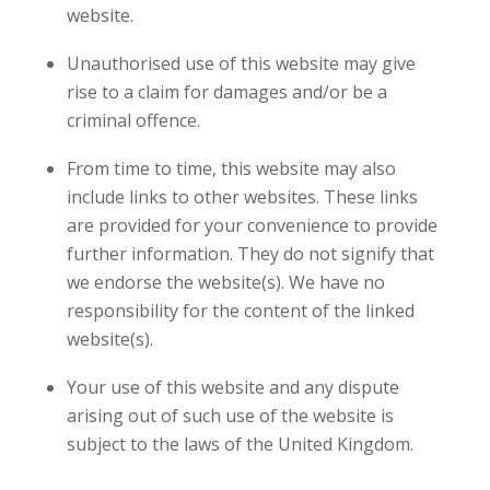
website.
Unauthorised use of this website may give
rise to a claim for damages and/or be a
criminal offence.
From time to time, this website may also
include links to other websites. These links
are provided for your convenience to provide
further information. They do not signify that
we endorse the website(s). We have no
responsibility for the content of the linked
website(s).
Your use of this website and any dispute
arising out of such use of the website is
subject to the laws of the United Kingdom.