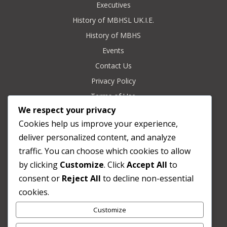
Executives
History of MBHSL UK.I.E.
History of MBHS
Events
Contact Us
Privacy Policy
Terms of Use
We respect your privacy
Refund & Returns Policy
Cookies help us improve your experience,
deliver personalized content, and analyze
Contact

traffic. You can choose which cookies to allow
c/o Secretary General
by clicking
Customize
. Click
Accept All
to
London, United Kingdom
consent or
Reject All
to decline non-essential
cookies.
Email

Customize
secretary@mbhsoba-uk.org