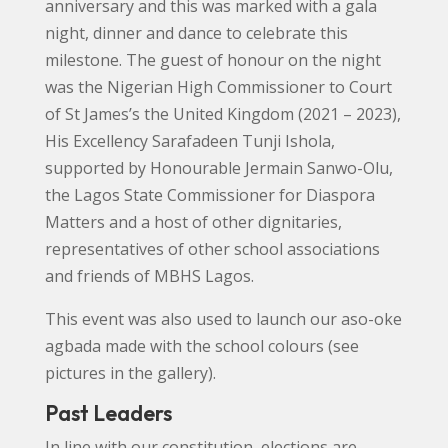
anniversary and this was marked with a gala
night, dinner and dance to celebrate this
milestone. The guest of honour on the night
was the Nigerian High Commissioner to Court
of St James’s the United Kingdom (2021 – 2023),
His Excellency Sarafadeen Tunji Ishola,
supported by Honourable Jermain Sanwo-Olu,
the Lagos State Commissioner for Diaspora
Matters and a host of other dignitaries,
representatives of other school associations
and friends of MBHS Lagos.
This event was also used to launch our aso-oke
agbada made with the school colours (see
pictures in the gallery).
Past Leaders
In line with our constitution, elections are