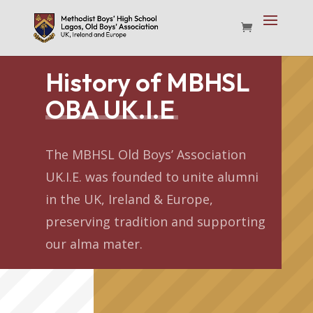
History of MBHSL
OBA UK.I.E
The MBHSL Old Boys’ Association
UK.I.E. was founded to unite alumni
in the UK, Ireland & Europe,
preserving tradition and supporting
our alma mater.