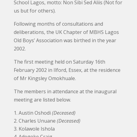
School Lagos, motto: Non Sibi Sed Aliis (Not for
us but for others).
Following months of consultations and
deliberations, the UK Chapter of MBHS Lagos
Old Boys’ Association was birthed in the year
2002.
The first meeting held on Saturday 16th
February 2002 in Ilford, Essex, at the residence
of Mr Kingsley Omokhuale.
The members in attendance at the inaugural
meeting are listed below.
Austin Oshodi
(Deceased)
Charles Unuane
(Deceased)
Kolawole Ishola
Adegoke Craig