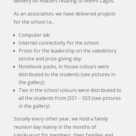
delivery on matters relating to MBHS Lagos.
As an association, we have delivered projects
for the school i.e.,
Computer lab
Internet connectivity for the school
Prizes for the leadership on the valedictory
service and prize giving day.
Notebook packs, in house colours were
distributed to the students (see pictures in
the gallery)
Ties in the school colours were distributed to
all the students from JSS1 – SS3 (see pictures
in the gallery)
Socially every other year, we hold a family
reunion day mainly in the months of
July/August for members, their families and