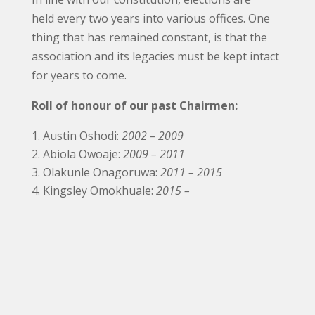
held every two years into various offices. One
thing that has remained constant, is that the
association and its legacies must be kept intact
for years to come.
Roll of honour of our past Chairmen:
Austin Oshodi:
2002 – 2009
Abiola Owoaje:
2009 – 2011
Olakunle Onagoruwa:
2011 – 2015
Kingsley Omokhuale:
2015 –