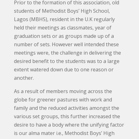
Prior to the formation of this association, old
students of Methodist Boys’ High School,
Lagos (MBHS), resident in the U.K regularly
held their meetings as classmates, year of
graduation sets or as groups made up of a
number of sets. However well intended these
meetings were, the challenge in delivering the
desired benefit to the students was to a large
extent watered down due to one reason or
another.
As a result of members moving across the
globe for greener pastures with work and
family and the reduced activities amongst the
various set groups, this further increased the
desire to have a body where the unifying factor
is our alma mater i.e., Methodist Boys’ High