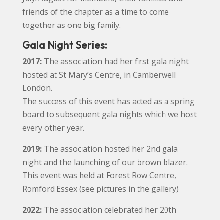
friends of the chapter as a time to come
together as one big family.
Gala Night Series:
2017:
The association had her first gala night
hosted at St Mary’s Centre, in Camberwell
London.
The success of this event has acted as a spring
board to subsequent gala nights which we host
every other year.
2019:
The association hosted her 2nd gala
night and the launching of our brown blazer.
This event was held at Forest Row Centre,
Romford Essex (see pictures in the gallery)
2022:
The association celebrated her 20th