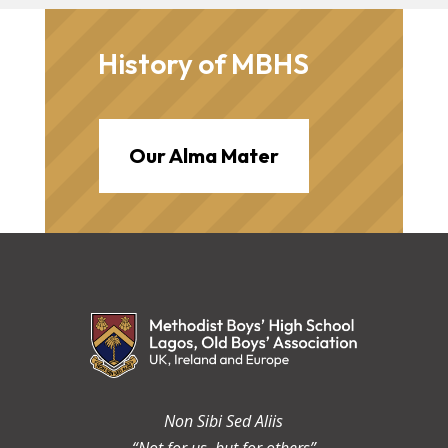
History of MBHS
Our Alma Mater
Non Sibi Sed Aliis