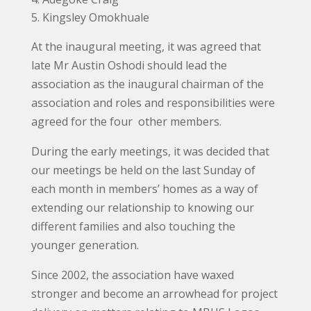
Kingsley Omokhuale
At the inaugural meeting, it was agreed that
late Mr Austin Oshodi should lead the
association as the inaugural chairman of the
association and roles and responsibilities were
agreed for the four other members.
During the early meetings, it was decided that
our meetings be held on the last Sunday of
each month in members’ homes as a way of
extending our relationship to knowing our
different families and also touching the
younger generation.
Since 2002, the association have waxed
stronger and become an arrowhead for project