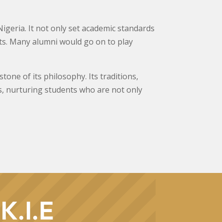
Nigeria. It not only set academic standards
ents. Many alumni would go on to play
ne of its philosophy. Its traditions,
, nurturing students who are not only
K.I.E