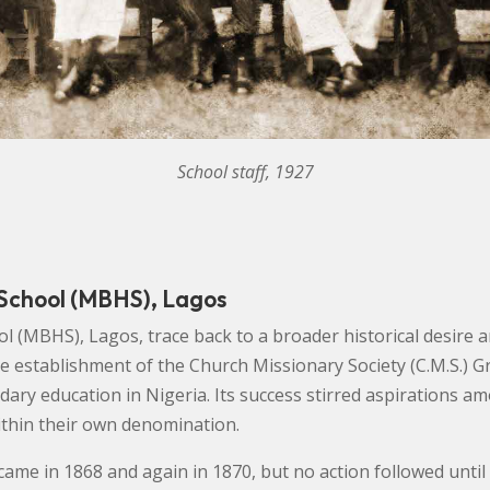
School staff, 1927
 School (MBHS), Lagos
l (MBHS), Lagos, trace back to a broader historical desire 
he establishment of the Church Missionary Society (C.M.S.) G
ary education in Nigeria. Its success stirred aspirations 
within their own denomination.
e came in 1868 and again in 1870, but no action followed unt