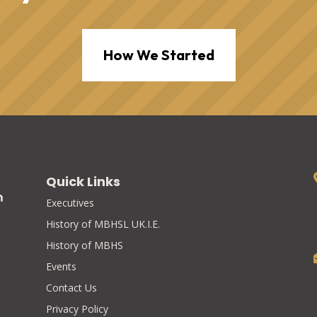
How We Started
Quick Links
Executives
History of MBHSL UK.I.E.
History of MBHS
Events
Contact Us
Privacy Policy