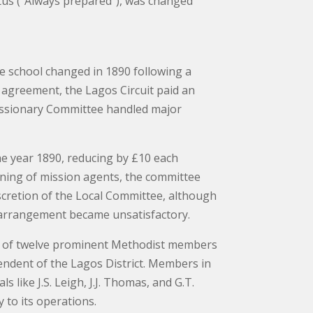
tus (“Always prepared”), was changed
he school changed in 1890 following a
agreement, the Lagos Circuit paid an
Missionary Committee handled major
he year 1890, reducing by £10 each
aining of mission agents, the committee
iscretion of the Local Committee, although
e arrangement became unsatisfactory.
ed of twelve prominent Methodist members
endent of the Lagos District. Members in
s like J.S. Leigh, J.J. Thomas, and G.T.
 to its operations.