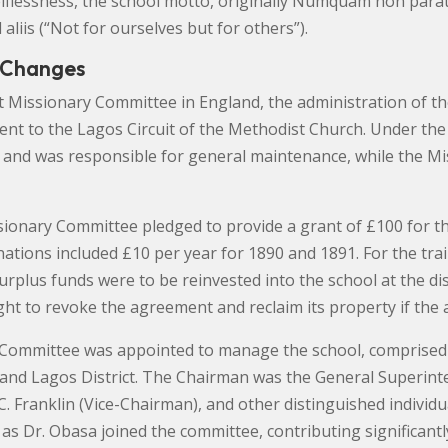
selflessness, the school motto, originally Numquam non para
aliis (“Not for ourselves but for others”).
 Changes
st Missionary Committee in England, the administration of t
 to the Lagos Circuit of the Methodist Church. Under the 
s and was responsible for general maintenance, while the 
ssionary Committee pledged to provide a grant of £100 for t
nations included £10 per year for 1890 and 1891. For the tr
urplus funds were to be reinvested into the school at the d
ght to revoke the agreement and reclaim its property if th
cal Committee was appointed to manage the school, compris
 and Lagos District. The Chairman was the General Superint
C. Franklin (Vice-Chairman), and other distinguished individual
 as Dr. Obasa joined the committee, contributing significantly