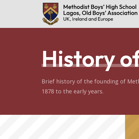
History 
Brief history of the founding of Met
1878 to the early years.