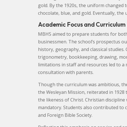
gold. By the 1920s, the uniform changed t
chocolate, blue, and gold. Eventually, the
Academic Focus and Curriculum
MBHS aimed to prepare students for both 
businessmen. The school’s prospectus outl
history, geography, and classical studies.
trigonometry, bookkeeping, drawing, moral
limitations in staff and resources led to a
consultation with parents.
Though the curriculum was ambitious, the
the Wesleyan Mission, reiterated in 1928 t
the likeness of Christ. Christian discipli
mandatory. Students also contributed to c
and Foreign Bible Society.