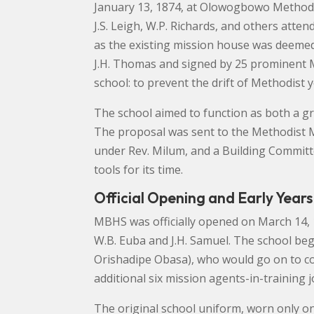
January 13, 1874, at Olowogbowo Methodis
J.S. Leigh, W.P. Richards, and others att
as the existing mission house was deemed
J.H. Thomas and signed by 25 prominent 
school: to prevent the drift of Methodist y
The school aimed to function as both a g
The proposal was sent to the Methodist M
under Rev. Milum, and a Building Committ
tools for its time.
Official Opening and Early Years
MBHS was officially opened on March 14, 1
W.B. Euba and J.H. Samuel. The school bega
Orishadipe Obasa), who would go on to co-f
additional six mission agents-in-training j
The original school uniform, worn only on