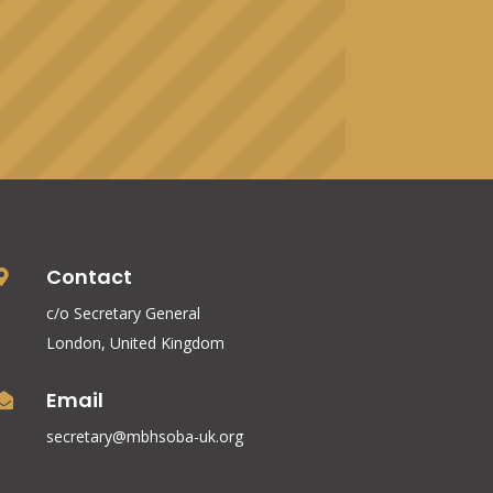
Contact

c/o Secretary General
London, United Kingdom
Email

secretary@mbhsoba-uk.org