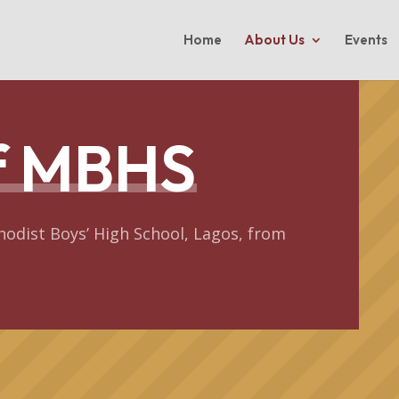
Home
About Us
Events
of MBHS
hodist Boys’ High School, Lagos, from