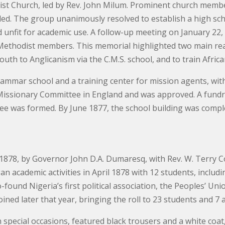
t Church, led by Rev. John Milum. Prominent church members
ended. The group unanimously resolved to establish a high sc
 unfit for academic use. A follow-up meeting on January 22
Methodist members. This memorial highlighted two main rea
outh to Anglicanism via the C.M.S. school, and to train Afric
rammar school and a training center for mission agents, wit
issionary Committee in England and was approved. A fundra
ee was formed. By June 1877, the school building was comp
878, by Governor John D.A. Dumaresq, with Rev. W. Terry Copp
n academic activities in April 1878 with 12 students, includ
ound Nigeria’s first political association, the Peoples’ Unio
oined later that year, bringing the roll to 23 students and 7 
 special occasions, featured black trousers and a white coat