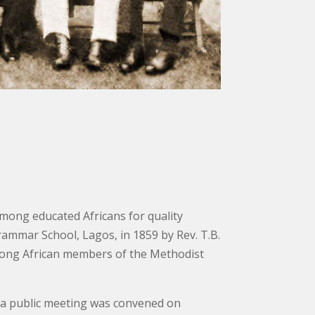
among educated Africans for quality
rammar School, Lagos, in 1859 by Rev. T.B.
among African members of the Methodist
il a public meeting was convened on