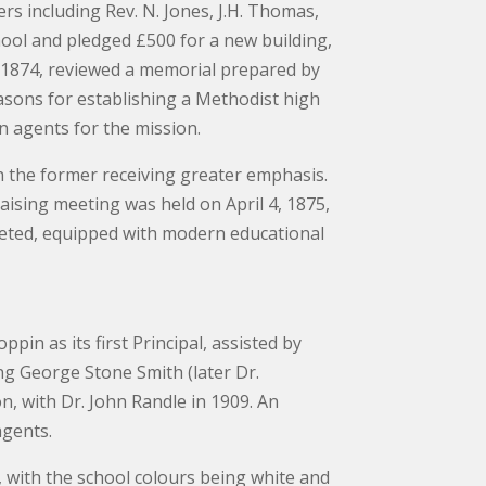
 including Rev. N. Jones, J.H. Thomas,
hool and pledged £500 for a new building,
, 1874, reviewed a memorial prepared by
sons for establishing a Methodist high
an agents for the mission.
h the former receiving greater emphasis.
ising meeting was held on April 4, 1875,
leted, equipped with modern educational
in as its first Principal, assisted by
ing George Stone Smith (later Dr.
n, with Dr. John Randle in 1909. An
agents.
, with the school colours being white and