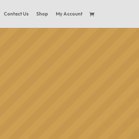
Contact Us
Shop
My Account