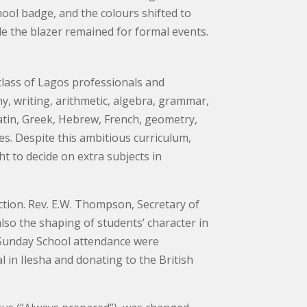
hool badge, and the colours shifted to
ile the blazer remained for formal events.
class of Lagos professionals and
y, writing, arithmetic, algebra, grammar,
 Latin, Greek, Hebrew, French, geometry,
s. Despite this ambitious curriculum,
ht to decide on extra subjects in
tion. Rev. E.W. Thompson, Secretary of
lso the shaping of students’ character in
nd Sunday School attendance were
 in Ilesha and donating to the British