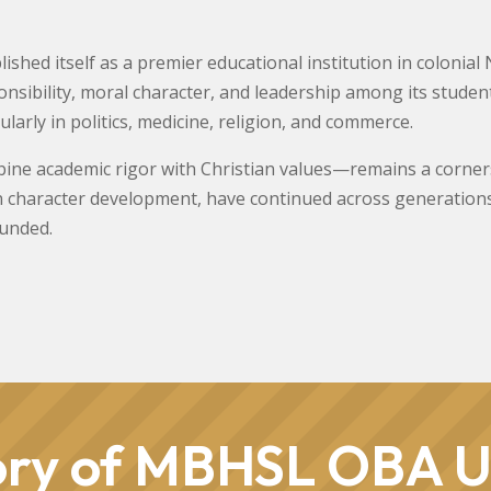
ished itself as a premier educational institution in colonial 
esponsibility, moral character, and leadership among its stud
cularly in politics, medicine, religion, and commerce.
ne academic rigor with Christian values—remains a cornersto
n character development, have continued across generations
ounded.
ory of MBHSL OBA U