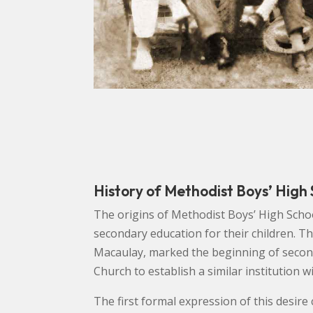
History of Methodist Boys’ High
The origins of Methodist Boys’ High Schoo
secondary education for their children. T
Macaulay, marked the beginning of second
Church to establish a similar institution 
The first formal expression of this desir