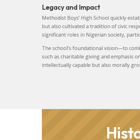
Legacy and Impact
Methodist Boys’ High School quickly establ
but also cultivated a tradition of civic r
significant roles in Nigerian society, parti
The school’s foundational vision—to combi
such as charitable giving and emphasis o
intellectually capable but also morally gr
Hist