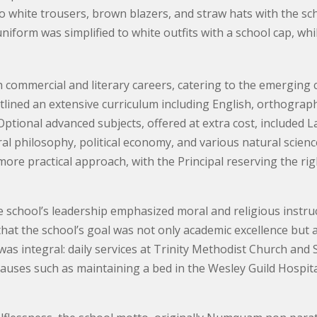
o white trousers, brown blazers, and straw hats with the sc
 uniform was simplified to white outfits with a school cap, wh
commercial and literary careers, catering to the emerging 
ined an extensive curriculum including English, orthograph
 Optional advanced subjects, offered at extra cost, included
 philosophy, political economy, and various natural science
 more practical approach, with the Principal reserving the rig
 school’s leadership emphasized moral and religious instruc
hat the school’s goal was not only academic excellence but a
ne was integral: daily services at Trinity Methodist Church a
auses such as maintaining a bed in the Wesley Guild Hospital