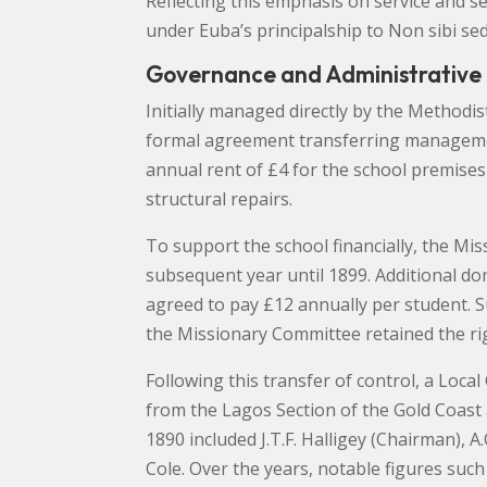
Reflecting this emphasis on service and 
under Euba’s principalship to Non sibi sed 
Governance and Administrative
Initially managed directly by the Methodi
formal agreement transferring management
annual rent of £4 for the school premise
structural repairs.
To support the school financially, the Mi
subsequent year until 1899. Additional do
agreed to pay £12 annually per student. S
the Missionary Committee retained the ri
Following this transfer of control, a Lo
from the Lagos Section of the Gold Coast
1890 included J.T.F. Halligey (Chairman), A.
Cole. Over the years, notable figures such