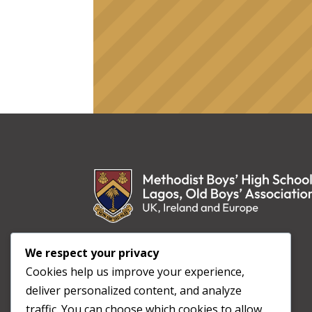
Non Sibi Sed Aliis
We respect your privacy
“Not for us, but for others”
Cookies help us improve your experience,
deliver personalized content, and analyze
traffic. You can choose which cookies to allow